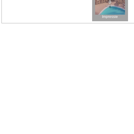
Impressie